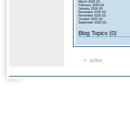
March 2026 (0)
February 2026 (0)
January 2026 (0)
December 2025 (0)
November 2025 (0)
October 2025 (0)
September 2025 (0)
Blog Topics (0)
1st Blog