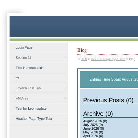
Login Page
Blog
Section 11
>
首页
>
Heather Page Type Test
>
Blog
This is a menu title
trt
Entries Time Span: August 2
Jayden Test Tab
FM Area
Previous Posts (0)
Test for Leon update
Archive (0)
Heather Page Type Test
August 2026 (0)
July 2026 (0)
June 2026 (0)
May 2026 (0)
April 2026 (0)